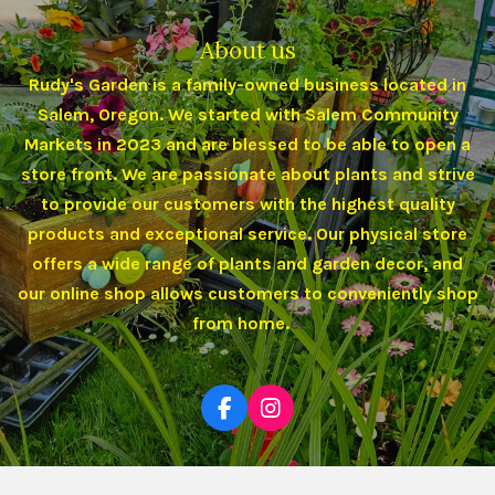
About us
Rudy's Garden is a family-owned business located in
Salem, Oregon. We started with Salem Community
Markets in 2023 and are blessed to be able to open a
store front. We are passionate about plants and strive
to provide our customers with the highest quality
products and exceptional service. Our physical store
offers a wide range of plants and garden decor, and
our online shop allows customers to conveniently shop
from home.
e.
F
I
a
n
c
s
e
t