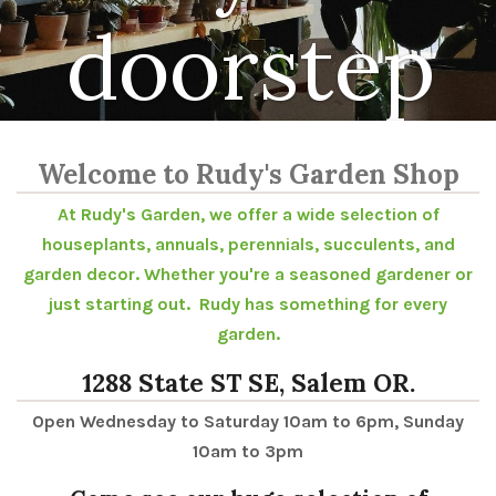
doorstep
Welcome to Rudy's Garden Shop
At Rudy's Garden, we offer a wide selection of
houseplants, annuals, perennials, succulents, and
garden decor. Whether you're a seasoned gardener or
just starting out. Rudy has something for every
garden.
1288 State ST SE, Salem OR.
Open Wednesday to Saturday 10am to 6pm, Sunday
10am to 3pm