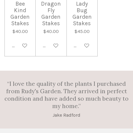
Bee
Dragon
Lady
Kind
Fly
Bug
Garden
Garden
Garden
Stakes
Stakes
Stakes
$40.00
$40.00
$45.00
Add to cart
Add to cart
Add to cart
“I love the quality of the plants I purchased
from Rudy's Garden. They arrived in perfect
condition and have added so much beauty to
my home.”
Jake Radford