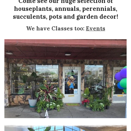
Come see our huge selection of
houseplants, annuals, perennials,
succulents, pots and garden decor!
We have Classes too:
Events