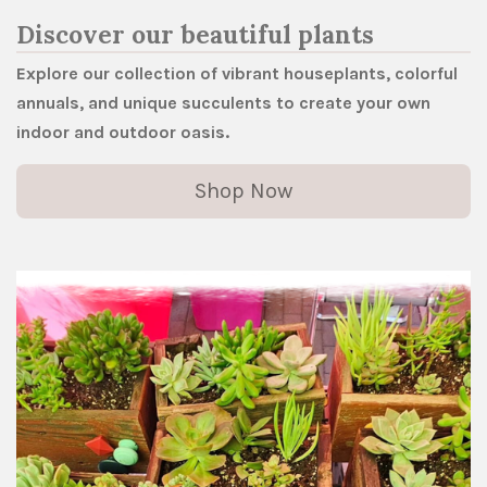
Discover our beautiful plants
Explore our collection of vibrant houseplants, colorful
annuals, and unique succulents to create your own
indoor and outdoor oasis.
Shop Now