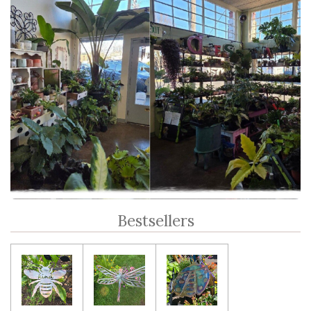
Bestsellers